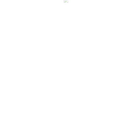
Paticielle
2021 CREE PAR
EXOUHSIA